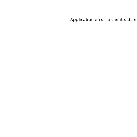
Application error: a
client
-side 