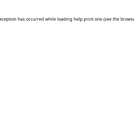
exception has occurred while loading
help.print.one
(see the
browse