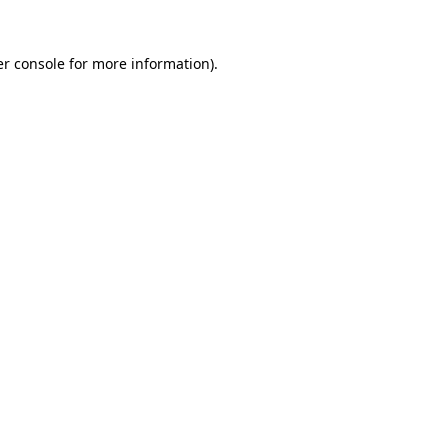
r console
for more information).