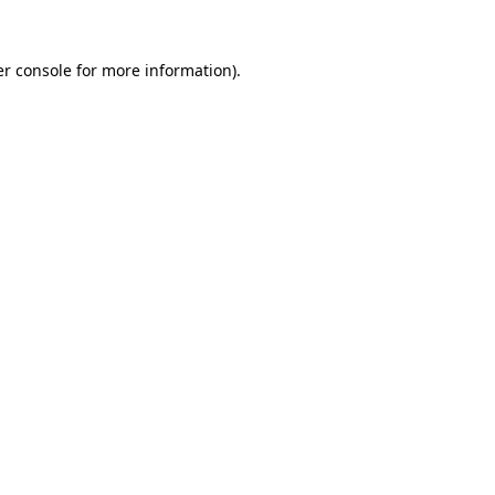
r console
for more information).