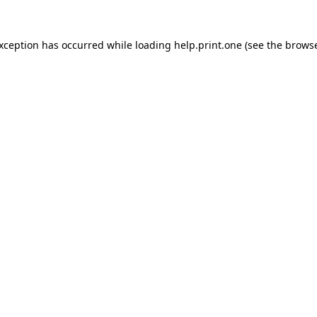
exception has occurred while loading
help.print.one
(see the
browse