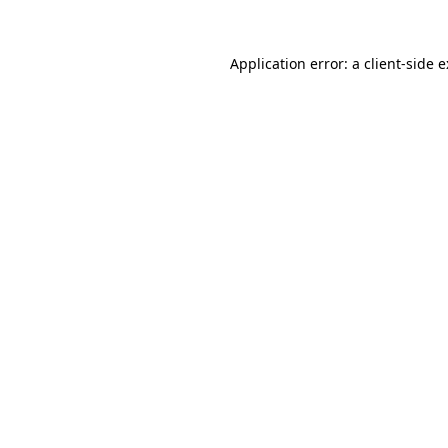
Application error: a
client
-side 