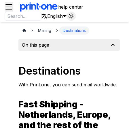
help center
English
Mailing
Destinations
On this page
Destinations
With Print.one, you can send mail worldwide.
Fast Shipping -
Netherlands, Europe,
and the rest of the