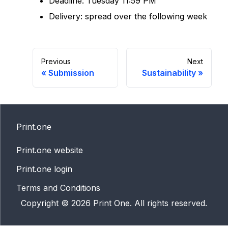
Deadline: Tuesday 11:59 PM
Delivery: spread over the following week
Previous
Next
«
Submission
Sustainability
»
Print.one
Print.one website
Print.one login
Terms and Conditions
Copyright ©
2026
Print One. All rights reserved.