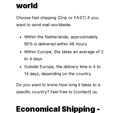
world
Choose fast shipping (Drip or FAST) if you
want to send mail worldwide.
Within the Netherlands, approximately
95% is delivered within 48 hours
Within Europe, this takes an average of 2
to 4 days
Outside Europe, the delivery time is 4 to
14 days, depending on the country
Do you want to know how long it takes to a
specific country? Feel free to [contact] us.
Economical Shipping -