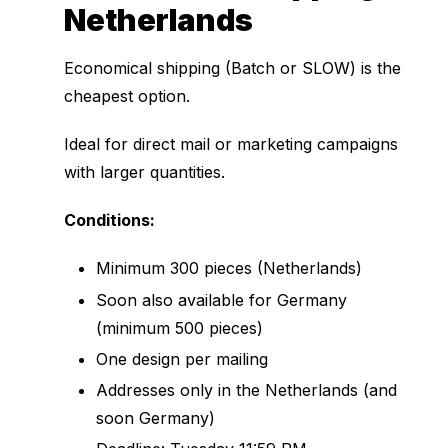
Netherlands
Economical shipping (Batch or SLOW) is the
cheapest option.
Ideal for direct mail or marketing campaigns
with larger quantities.
Conditions:
Minimum 300 pieces (Netherlands)
Soon also available for Germany
(minimum 500 pieces)
One design per mailing
Addresses only in the Netherlands (and
soon Germany)