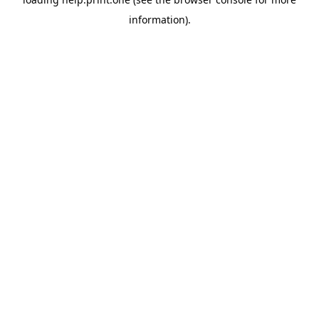
information).