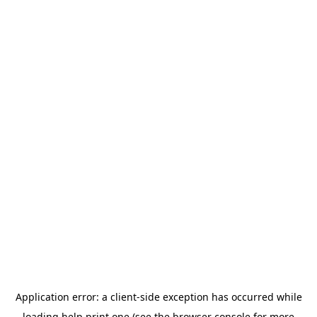
Application error: a
client
-side exception has occurred while
loading
help.print.one
(see the
browser console
for more