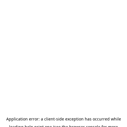
Application error: a
client
-side exception has occurred while
loading
help.print.one
(see the
browser console
for more