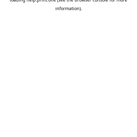
information).